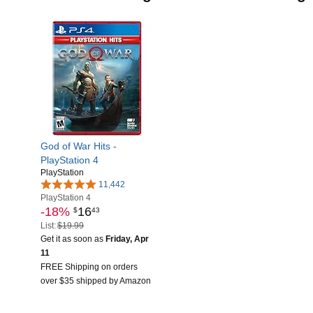
God of War Hits -
PlayStation 4
PlayStation
11,442
PlayStation 4
-18%
16
$
43
List:
$19.99
Get it as soon as
Friday, Apr
11
FREE Shipping on orders
over $35 shipped by Amazon