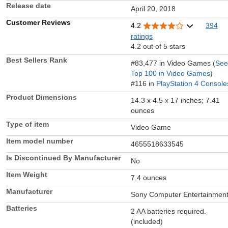
Release date
April 20, 2018
Customer Reviews
4.2
394
ratings
4.2 out of 5 stars
Best Sellers Rank
#83,477 in Video Games (
See
Top 100 in Video Games
)
#116 in
PlayStation 4 Console
Product Dimensions
14.3 x 4.5 x 17 inches; 7.41
ounces
Type of item
Video Game
Item model number
4655518633545
Is Discontinued By Manufacturer
No
Item Weight
7.4 ounces
Manufacturer
Sony Computer Entertainmen
Batteries
2 AA batteries required.
(included)