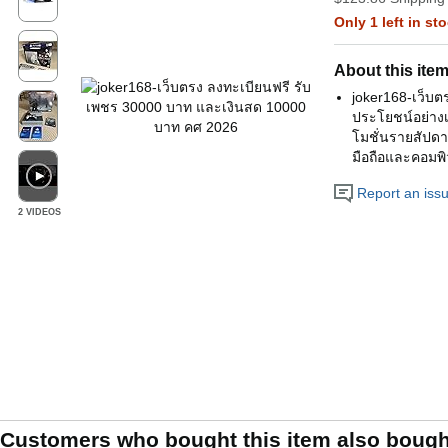
Only 1 left in st
About this ite
joker168-เว็บ
ประโยชน์อย่างเ
โมชั่นรายสัปดาห
มือถือและคอมพิ
Report an issue
2 VIDEOS
Customers who bought this item also bough