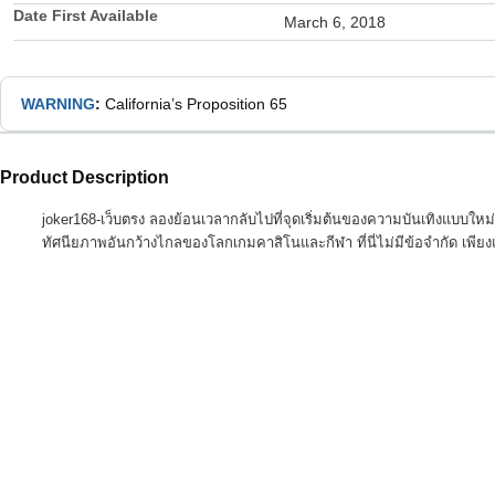
Date First Available
March 6, 2018
WARNING
:
California’s Proposition 65
Product Description
joker168-เว็บตรง ลองย้อนเวลากลับไปที่จุดเริ่มต้นของความบันเทิงแบบใหม
ทัศนียภาพอันกว้างไกลของโลกเกมคาสิโนและกีฬา ที่นี่ไม่มีข้อจำกัด เพีย