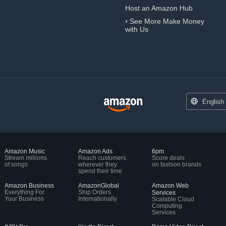
Host an Amazon Hub
›
See More Make Money
with Us
English
Amazon Music
Amazon Ads
6pm
Stream millions
Reach customers
Score deals
of songs
wherever they
on fashion brands
spend their time
Amazon Business
AmazonGlobal
Amazon Web
Everything For
Ship Orders
Services
Your Business
Internationally
Scalable Cloud
Computing
Services