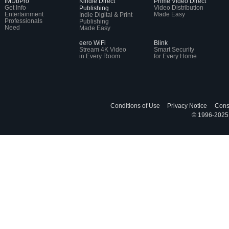
IMDbPro
Kindle Direct
Prime Video Direct
Get Info
Video Distribution
Publishing
Entertainment
Made Easy
Indie Digital & Print
Professionals
Publishing
Need
Made Easy
eero WiFi
Blink
Stream 4K Video
Smart Security
in Every Room
for Every Home
Conditions of Use
Privacy Notice
Cons
© 1996-2025, 