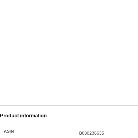
Product information
ASIN
B030236635