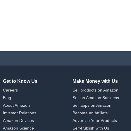
Get to Know Us
Make Money with Us
Careers
Sell products on Amazon
Blog
Sell on Amazon Business
About Amazon
Sell apps on Amazon
Investor Relations
Become an Affiliate
Amazon Devices
Advertise Your Products
Amazon Science
Self-Publish with Us