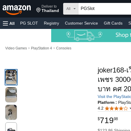
Deliver to
All
Thailand
PG SLOT
Registry
Customer Service
Gift Cards
S
All
›
›
Video Games
PlayStation 4
Consoles
joker168-เ
เพชร 3000
บาท คศ 2
Visit the PlayStat
Platform :
PlaySt
4.2
719
$
98
$123.86 Shipping