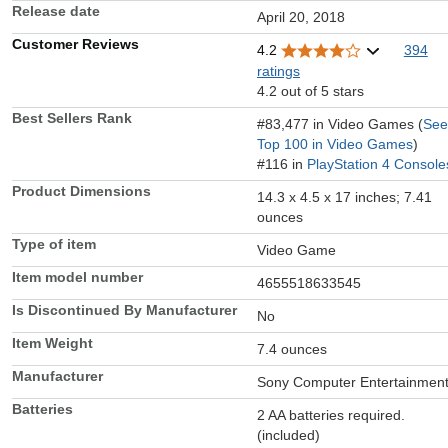
Release date
April 20, 2018
Customer Reviews
4.2
394
ratings
4.2 out of 5 stars
Best Sellers Rank
#83,477 in Video Games (
See
Top 100 in Video Games
)
#116 in
PlayStation 4 Console
Product Dimensions
14.3 x 4.5 x 17 inches; 7.41
ounces
Type of item
Video Game
Item model number
4655518633545
Is Discontinued By Manufacturer
No
Item Weight
7.4 ounces
Manufacturer
Sony Computer Entertainmen
Batteries
2 AA batteries required.
(included)