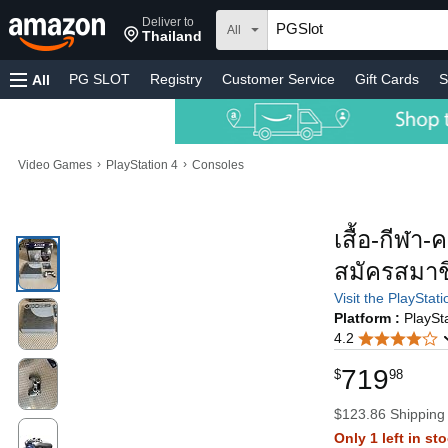
Deliver to
All
Thailand
PG SLOT
Registry
Customer Service
Gift Cards
S
All
›
›
Video Games
PlayStation 4
Consoles
เสื้อ-กีฬา
สมัครสมาช
Visit the PlayStat
Platform :
PlaySt
4.2
719
$
98
$123.86 Shipping
Only 1 left in st