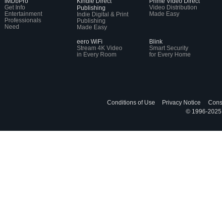
IMDbPro
Kindle Direct
Prime Video Direct
Get Info
Video Distribution
Publishing
Entertainment
Made Easy
Indie Digital & Print
Professionals
Publishing
Need
Made Easy
eero WiFi
Blink
Stream 4K Video
Smart Security
in Every Room
for Every Home
Conditions of Use
Privacy Notice
Cons
© 1996-2025, 