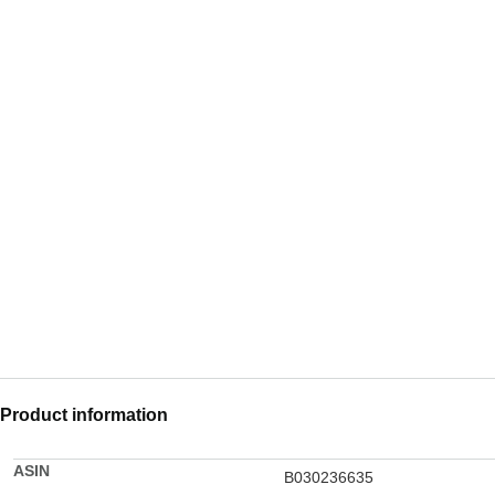
Product information
ASIN
B030236635