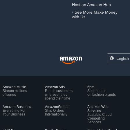
Host an Amazon Hub
›
See More Make Money
with Us
English
Amazon Music
Amazon Ads
6pm
Stream millions
Reach customers
Score deals
of songs
wherever they
on fashion brands
spend their time
Amazon Business
AmazonGlobal
Amazon Web
Everything For
Ship Orders
Services
Your Business
Internationally
Scalable Cloud
Computing
Services