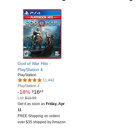
God of War Hits -
PlayStation 4
PlayStation
11,442
PlayStation 4
-18%
16
$
43
List:
$19.99
Get it as soon as
Friday, Apr
11
FREE Shipping on orders
over $35 shipped by Amazon