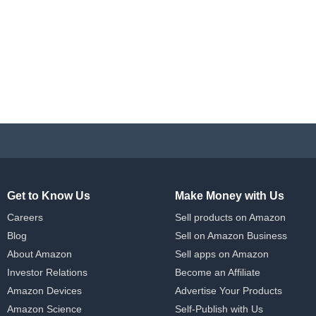
Get to Know Us
Make Money with Us
Careers
Sell products on Amazon
Blog
Sell on Amazon Business
About Amazon
Sell apps on Amazon
Investor Relations
Become an Affiliate
Amazon Devices
Advertise Your Products
Amazon Science
Self-Publish with Us