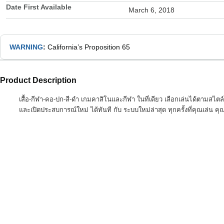
Date First Available
March 6, 2018
WARNING
:
California’s Proposition 65
Product Description
เสื้อ-กีฬา-คอ-ปก-สี-ดำ เกมคาสิโนและกีฬา ในที่เดียว เลือกเล่นได้ตามสไตล
และเปิดประสบการณ์ใหม่ ได้ทันที กับ ระบบใหม่ล่าสุด ทุกครั้งที่คุณเล่น คุ