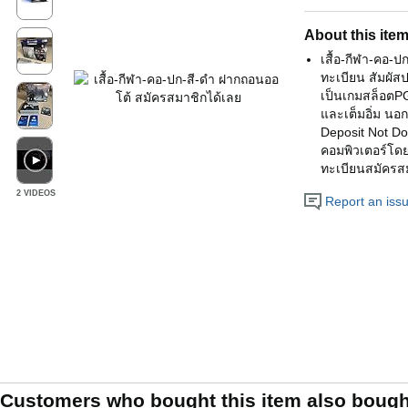
About this ite
เสื้อ-กีฬา-คอ-ป
ทะเบียน สัมผั
เป็นเกมสล็อตPG
และเต็มอิ่ม น
Deposit Not Do
คอมพิวเตอร์โดย
ทะเบียนสมัครสมา
2 VIDEOS
Report an issue
Customers who bought this item also bough