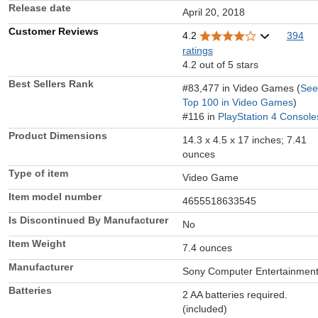
Release date
April 20, 2018
Customer Reviews
4.2
394
ratings
4.2 out of 5 stars
Best Sellers Rank
#83,477 in Video Games (
See
Top 100 in Video Games
)
#116 in
PlayStation 4 Console
Product Dimensions
14.3 x 4.5 x 17 inches; 7.41
ounces
Type of item
Video Game
Item model number
4655518633545
Is Discontinued By Manufacturer
No
Item Weight
7.4 ounces
Manufacturer
Sony Computer Entertainmen
Batteries
2 AA batteries required.
(included)