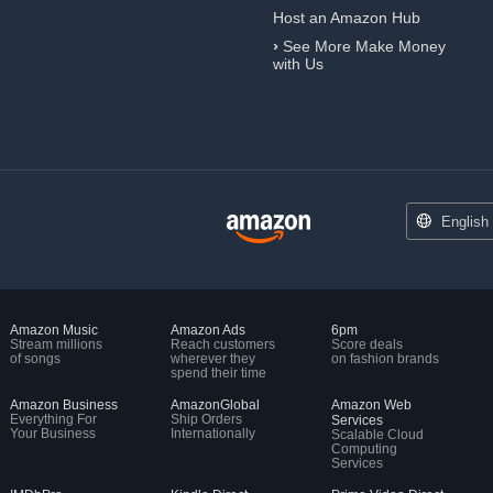
Host an Amazon Hub
›
See More Make Money
with Us
English
Amazon Music
Amazon Ads
6pm
Stream millions
Reach customers
Score deals
of songs
wherever they
on fashion brands
spend their time
Amazon Business
AmazonGlobal
Amazon Web
Everything For
Ship Orders
Services
Your Business
Internationally
Scalable Cloud
Computing
Services