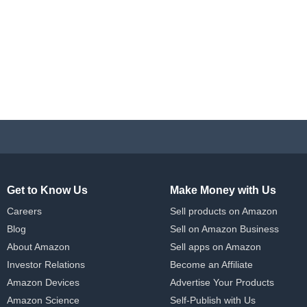
Get to Know Us
Make Money with Us
Careers
Sell products on Amazon
Blog
Sell on Amazon Business
About Amazon
Sell apps on Amazon
Investor Relations
Become an Affiliate
Amazon Devices
Advertise Your Products
Amazon Science
Self-Publish with Us