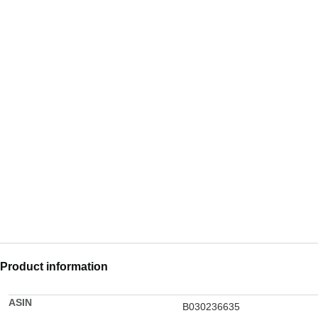
Product information
ASIN
B030236635