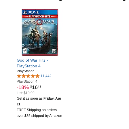
God of War Hits -
PlayStation 4
PlayStation
11,442
PlayStation 4
-18%
16
$
43
List:
$19.99
Get it as soon as
Friday, Apr
11
FREE Shipping on orders
over $35 shipped by Amazon