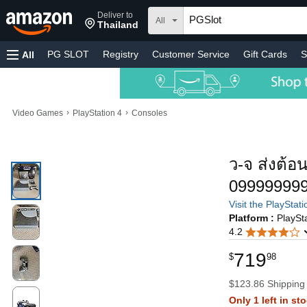
Deliver to
All
Thailand
PG SLOT
Registry
Customer Service
Gift Cards
S
All
›
›
Video Games
PlayStation 4
Consoles
ว-จ ส่งต้อ
099999999
Visit the PlayStat
Platform :
PlaySt
4.2
719
$
98
$123.86 Shipping
Only 1 left in st