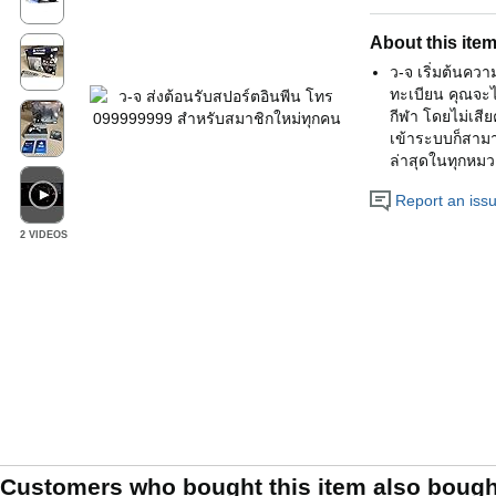
About this ite
ว-จ เริ่มต้นคว
ทะเบียน คุณจะไ
กีฬา โดยไม่เสีย
เข้าระบบก็สามา
ล่าสุดในทุกหม
Report an issue
2 VIDEOS
Customers who bought this item also bough