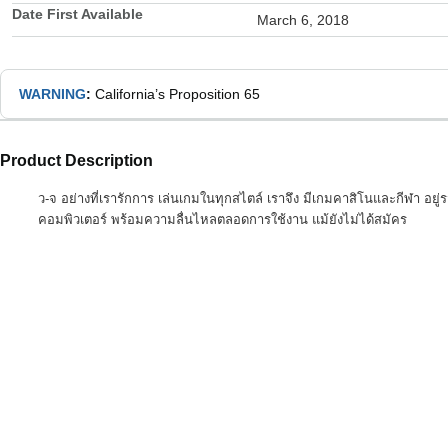
Date First Available
March 6, 2018
WARNING
:
California’s Proposition 65
Product Description
ว-จ อย่างที่เรารักการ เล่นเกมในทุกสไตล์ เราจึง มีเกมคาสิโนและกีฬา อย
คอมพิวเตอร์ พร้อมความลื่นไหลตลอดการใช้งาน แม้ยังไม่ได้สมัคร