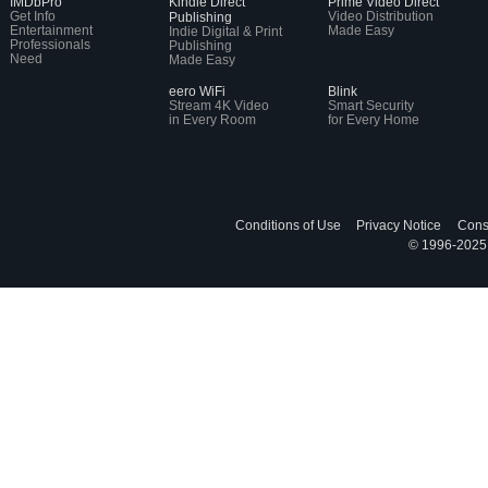
IMDbPro
Kindle Direct
Prime Video Direct
Get Info
Video Distribution
Publishing
Entertainment
Made Easy
Indie Digital & Print
Professionals
Publishing
Need
Made Easy
eero WiFi
Blink
Stream 4K Video
Smart Security
in Every Room
for Every Home
Conditions of Use
Privacy Notice
Cons
© 1996-2025, 