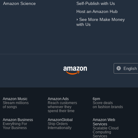
Amazon Science
Self-Publish with Us
Host an Amazon Hub
›
See More Make Money
with Us
English
Amazon Music
Amazon Ads
6pm
Stream millions
Reach customers
Score deals
of songs
wherever they
on fashion brands
spend their time
Amazon Business
AmazonGlobal
Amazon Web
Everything For
Ship Orders
Services
Your Business
Internationally
Scalable Cloud
Computing
Services