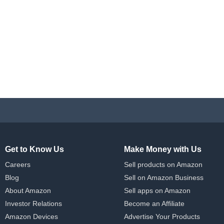
Get to Know Us
Make Money with Us
Careers
Sell products on Amazon
Blog
Sell on Amazon Business
About Amazon
Sell apps on Amazon
Investor Relations
Become an Affiliate
Amazon Devices
Advertise Your Products