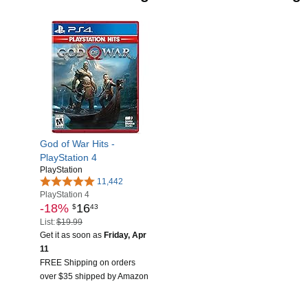
God of War Hits -
PlayStation 4
PlayStation
11,442
PlayStation 4
-18%
16
$
43
List:
$19.99
Get it as soon as
Friday, Apr
11
FREE Shipping on orders
over $35 shipped by Amazon