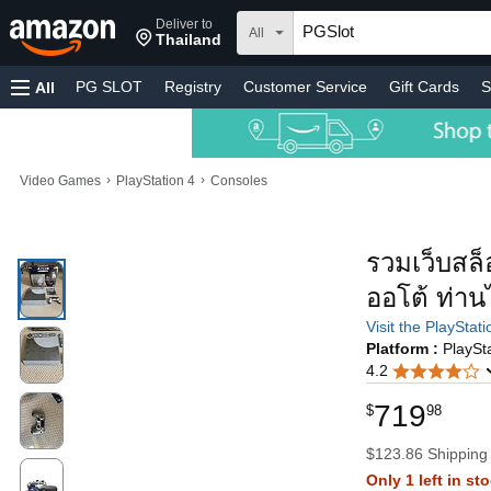
Deliver to
All
Thailand
PG SLOT
Registry
Customer Service
Gift Cards
S
All
›
›
Video Games
PlayStation 4
Consoles
รวมเว็บสล
ออโต้ ท่านไ
Visit the PlayStat
Platform :
PlaySt
4.2
719
$
98
$123.86 Shipping
Only 1 left in st