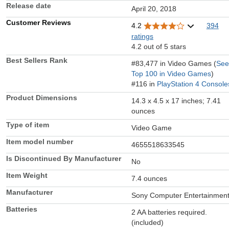
Release date
April 20, 2018
Customer Reviews
4.2
394
ratings
4.2 out of 5 stars
Best Sellers Rank
#83,477 in Video Games (
See
Top 100 in Video Games
)
#116 in
PlayStation 4 Console
Product Dimensions
14.3 x 4.5 x 17 inches; 7.41
ounces
Type of item
Video Game
Item model number
4655518633545
Is Discontinued By Manufacturer
No
Item Weight
7.4 ounces
Manufacturer
Sony Computer Entertainmen
Batteries
2 AA batteries required.
(included)