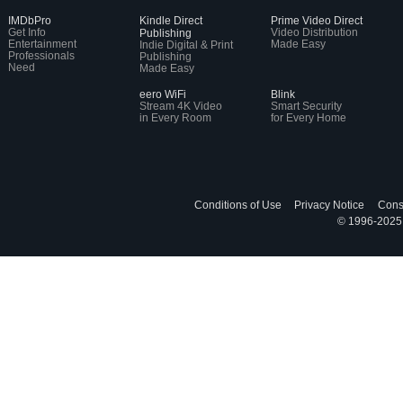
IMDbPro
Kindle Direct
Prime Video Direct
Get Info
Video Distribution
Publishing
Entertainment
Made Easy
Indie Digital & Print
Professionals
Publishing
Need
Made Easy
eero WiFi
Blink
Stream 4K Video
Smart Security
in Every Room
for Every Home
Conditions of Use
Privacy Notice
Cons
© 1996-2025, 