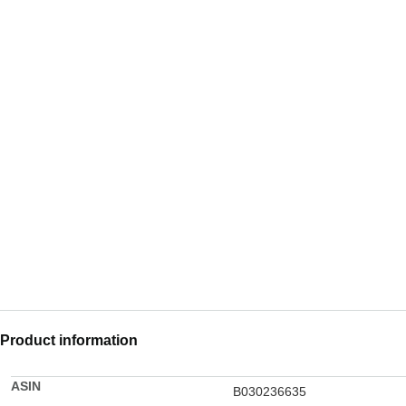
Product information
ASIN
B030236635