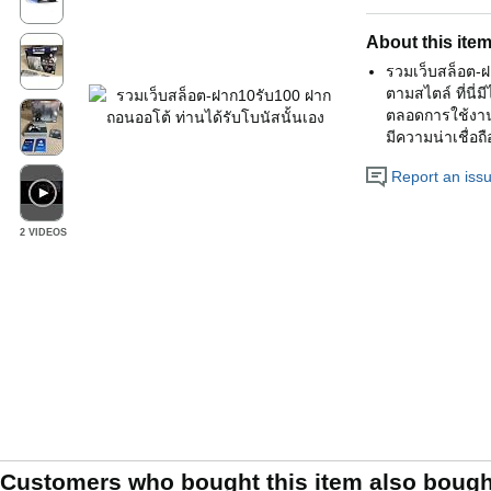
About this ite
รวมเว็บสล็อต-ฝา
ตามสไตล์ ที่นี่
ตลอดการใช้งาน
มีความน่าเชื่อถื
Report an issue
2 VIDEOS
Customers who bought this item also bough