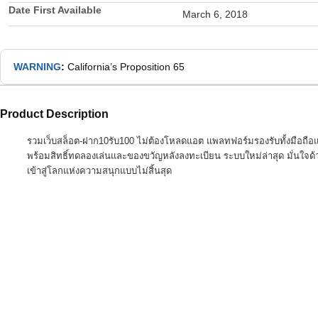
Date First Available
March 6, 2018
WARNING
:
California’s Proposition 65
Product Description
รวมเว็บสล็อต-ฝาก10รับ100 ไม่ต้องโหลดแอต แพลทฟอร์มรองรับทั้งมือถือแล
พร้อมสิทธิ์ทดลองเล่นและของขวัญหลังลงทะเบียน ระบบใหม่ล่าสุด มั่นใจด้วย A
เข้าสู่โลกแห่งความสนุกแบบไม่สิ้นสุด