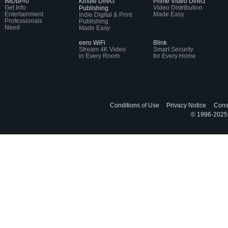
IMDbPro
Kindle Direct
Prime Video Direct
Get Info
Video Distribution
Publishing
Entertainment
Made Easy
Indie Digital & Print
Professionals
Publishing
Need
Made Easy
eero WiFi
Blink
Stream 4K Video
Smart Security
in Every Room
for Every Home
Conditions of Use
Privacy Notice
Cons
© 1996-2025, 