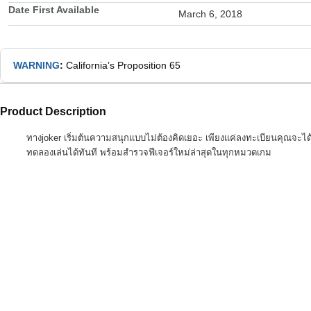
Date First Available
March 6, 2018
WARNING
:
California’s Proposition 65
Product Description
ทางjoker เริ่มต้นความสนุกแบบไม่ต้องคิดเยอะ เพียงแค่ลงทะเบียนคุณจะได้
ทดลองเล่นได้ทันที พร้อมสำรวจฟีเจอร์ใหม่ล่าสุดในทุกหมวดเกม