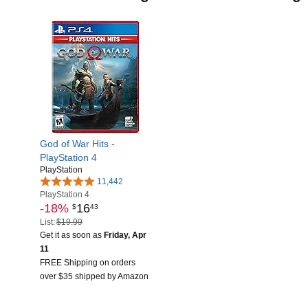
God of War Hits -
PlayStation 4
PlayStation
11,442
PlayStation 4
-18%
16
$
43
List:
$19.99
Get it as soon as
Friday, Apr
11
FREE Shipping on orders
over $35 shipped by Amazon