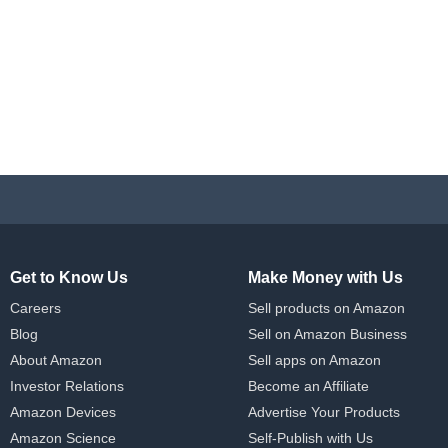
Get to Know Us
Make Money with Us
Careers
Sell products on Amazon
Blog
Sell on Amazon Business
About Amazon
Sell apps on Amazon
Investor Relations
Become an Affiliate
Amazon Devices
Advertise Your Products
Amazon Science
Self-Publish with Us