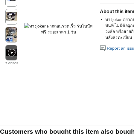
About this ite
ทางjoker อยากล
ทันที ไม่มีข้อผ
วงล้อ หรือสายกี
หลังลงทะเบียน
Report an issue
2 VIDEOS
Customers who bought this item also bough