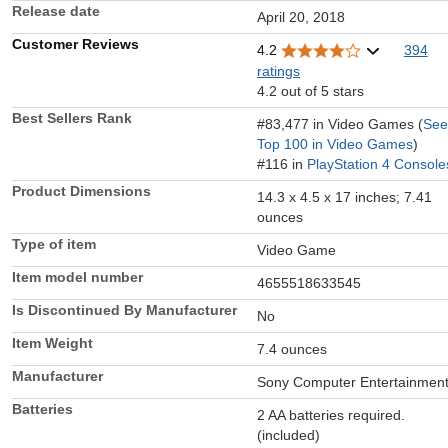
Release date
April 20, 2018
Customer Reviews
4.2
394
ratings
4.2 out of 5 stars
Best Sellers Rank
#83,477 in Video Games (
See
Top 100 in Video Games
)
#116 in
PlayStation 4 Console
Product Dimensions
14.3 x 4.5 x 17 inches; 7.41
ounces
Type of item
Video Game
Item model number
4655518633545
Is Discontinued By Manufacturer
No
Item Weight
7.4 ounces
Manufacturer
Sony Computer Entertainmen
Batteries
2 AA batteries required.
(included)