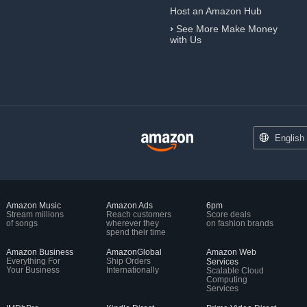
Host an Amazon Hub
›
See More Make Money
with Us
English
Amazon Music
Amazon Ads
6pm
Stream millions
Reach customers
Score deals
of songs
wherever they
on fashion brands
spend their time
Amazon Business
AmazonGlobal
Amazon Web
Everything For
Ship Orders
Services
Your Business
Internationally
Scalable Cloud
Computing
Services