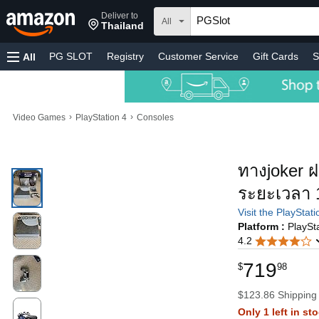
Deliver to
All
Thailand
PG SLOT
Registry
Customer Service
Gift Cards
S
All
›
›
Video Games
PlayStation 4
Consoles
ทางjoker ฝ
ระยะเวลา 1
Visit the PlayStat
Platform :
PlaySt
4.2
719
$
98
$123.86 Shipping
Only 1 left in st