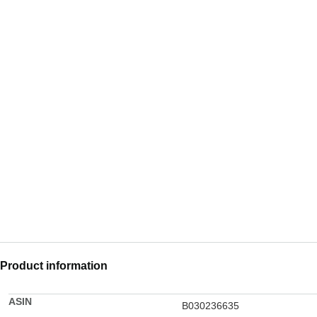
Product information
ASIN
B030236635