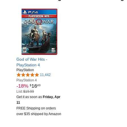
God of War Hits -
PlayStation 4
PlayStation
11,442
PlayStation 4
-18%
16
$
43
List:
$19.99
Get it as soon as
Friday, Apr
11
FREE Shipping on orders
over $35 shipped by Amazon