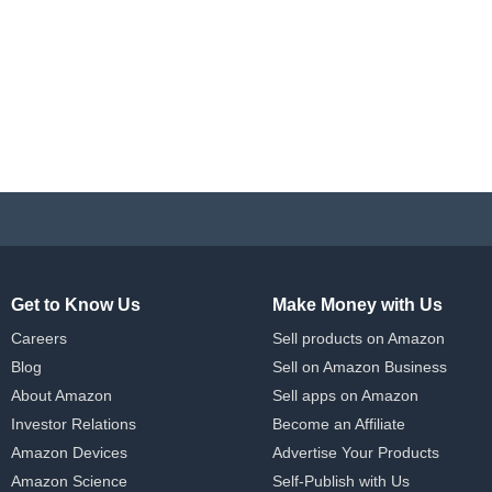
Get to Know Us
Make Money with Us
Careers
Sell products on Amazon
Blog
Sell on Amazon Business
About Amazon
Sell apps on Amazon
Investor Relations
Become an Affiliate
Amazon Devices
Advertise Your Products
Amazon Science
Self-Publish with Us