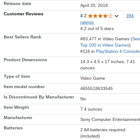
Release date
April 20, 2018
Customer Reviews
4.2
394
ratings
4.2 out of 5 stars
Best Sellers Rank
#83,477 in Video Games (
See
Top 100 in Video Games
)
#116 in
PlayStation 4 Console
Product Dimensions
14.3 x 4.5 x 17 inches; 7.41
ounces
Type of item
Video Game
Item model number
4655518633545
Is Discontinued By Manufacturer
No
Item Weight
7.4 ounces
Manufacturer
Sony Computer Entertainmen
Batteries
2 AA batteries required.
(included)