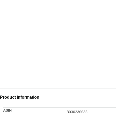
Product information
ASIN
B030236635