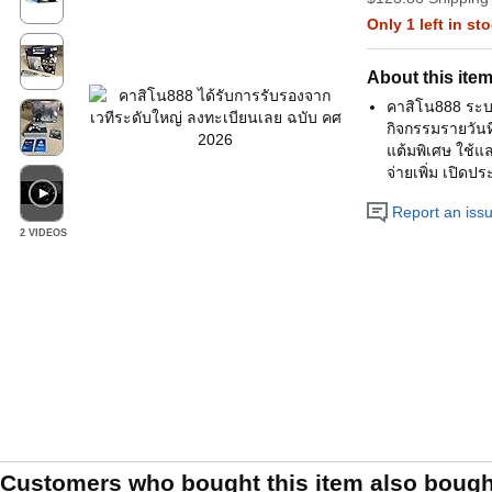
Only 1 left in st
About this ite
คาสิโน888 ระบบใ
กิจกรรมรายวันที่
แต้มพิเศษ ใช้แล
จ่ายเพิ่ม เปิดป
Report an issue
2 VIDEOS
Customers who bought this item also bough