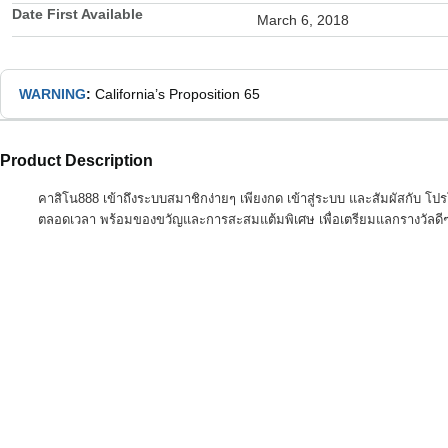
Date First Available
March 6, 2018
WARNING
:
California’s Proposition 65
Product Description
คาสิโน888 เข้าถึงระบบสมาชิกง่ายๆ เพียงกด เข้าสู่ระบบ และสัมผัสกับ โปรโ
ตลอดเวลา พร้อมของขวัญและการสะสมแต้มพิเศษ เพื่อเตรียมแลกรางวัลด