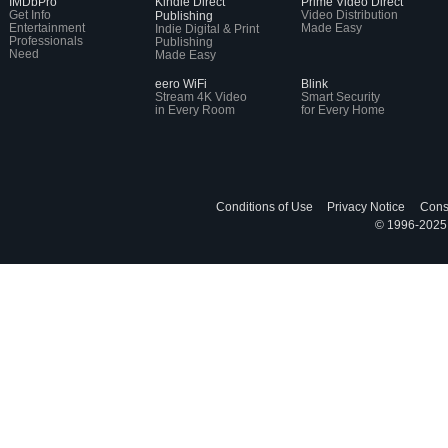
IMDbPro
Kindle Direct
Prime Video Direct
Get Info
Video Distribution
Publishing
Entertainment
Made Easy
Indie Digital & Print
Professionals
Publishing
Need
Made Easy
eero WiFi
Blink
Stream 4K Video
Smart Security
in Every Room
for Every Home
Conditions of Use
Privacy Notice
Cons
© 1996-2025, 