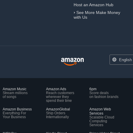
Host an Amazon Hub
›
See More Make Money
with Us
English
Amazon Music
Amazon Ads
6pm
Stream millions
Reach customers
Score deals
of songs
wherever they
on fashion brands
spend their time
Amazon Business
AmazonGlobal
Amazon Web
Everything For
Ship Orders
Services
Your Business
Internationally
Scalable Cloud
Computing
Services