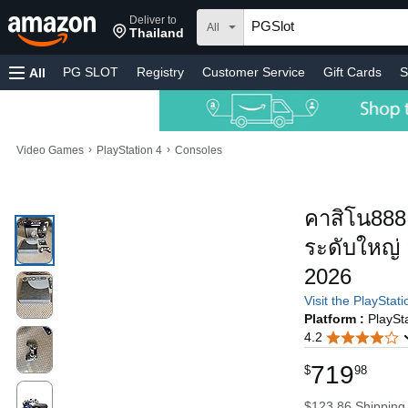
Deliver to
All
Thailand
PG SLOT
Registry
Customer Service
Gift Cards
S
All
›
›
Video Games
PlayStation 4
Consoles
คาสิโน888 
ระดับใหญ่
2026
Visit the PlayStat
Platform :
PlaySt
4.2
719
$
98
$123.86 Shipping